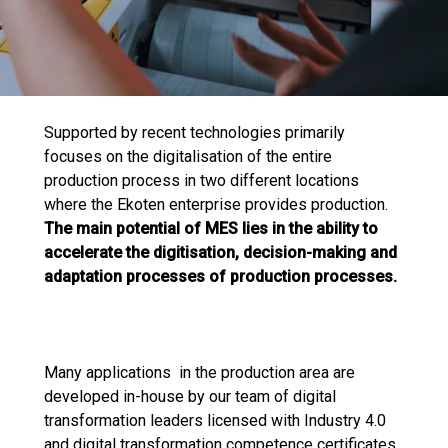
Supported by recent technologies primarily
focuses on the digitalisation of the entire
production process in two different locations
where the Ekoten enterprise provides production.
The main potential of MES lies in the ability to
accelerate the digitisation, decision-making and
adaptation processes of production processes.
Many applications in the production area are
developed in-house by our team of digital
transformation leaders licensed with Industry 4.0
and digital transformation competence certificates