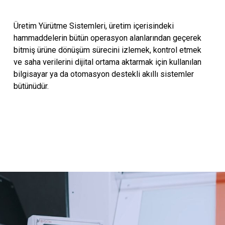
Üretim Yürütme Sistemleri, üretim içerisindeki
hammaddelerin bütün operasyon alanlarından geçerek
bitmiş ürüne dönüşüm sürecini izlemek, kontrol etmek
ve saha verilerini dijital ortama aktarmak için kullanılan
bilgisayar ya da otomasyon destekli akıllı sistemler
bütünüdür.