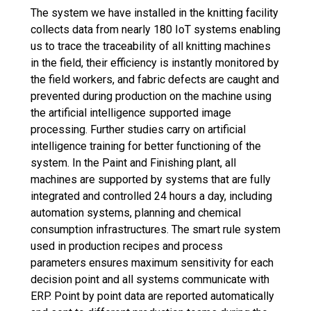
The system we have installed in the knitting facility
collects data from nearly 180 IoT systems enabling
us to trace the traceability of all knitting machines
in the field, their efficiency is instantly monitored by
the field workers, and fabric defects are caught and
prevented during production on the machine using
the artificial intelligence supported image
processing. Further studies carry on artificial
intelligence training for better functioning of the
system. In the Paint and Finishing plant, all
machines are supported by systems that are fully
integrated and controlled 24 hours a day, including
automation systems, planning and chemical
consumption infrastructures. The smart rule system
used in production recipes and process
parameters ensures maximum sensitivity for each
decision point and all systems communicate with
ERP. Point by point data are reported automatically