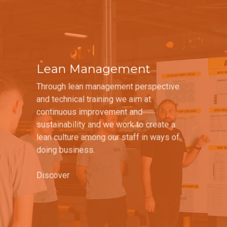
Lean Management
Through lean management perspective
and technical training we aim at
continuous improvement and
sustainability and we work to create a
lean culture among our staff in ways of
doing business.
Discover