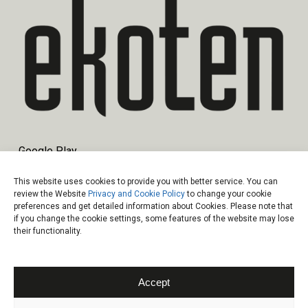
Google Play
App Store
This website uses cookies to provide you with better service. You can
review the Website
Privacy and Cookie Policy
to change your cookie
preferences and get detailed information about Cookies. Please note that
if you change the cookie settings, some features of the website may lose
their functionality.
© 2026 Ekoten.
Information Society Services
|
Data Protection
Law
|
Privacy and Cookie Policy
Accept
facebook
linkedin
instagram