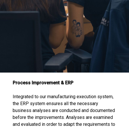
Process Improvement & ERP
Integrated to our manufacturing execution system,
the ERP system ensures all the necessary
business analyses are conducted and documented
before the improvements. Analyses are examined
and evaluated in order to adapt the requirements to