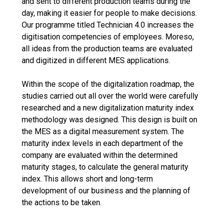
and sent to different production teams during the
day, making it easier for people to make decisions.
Our programme titled Technician 4.0 increases the
digitisation competencies of employees. Moreso,
all ideas from the production teams are evaluated
and digitized in different MES applications.
Within the scope of the digitalization roadmap, the
studies carried out all over the world were carefully
researched and a new digitalization maturity index
methodology was designed. This design is built on
the MES as a digital measurement system. The
maturity index levels in each department of the
company are evaluated within the determined
maturity stages, to calculate the general maturity
index. This allows short and long-term
development of our business and the planning of
the actions to be taken.