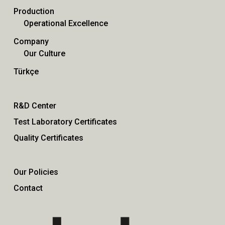
Production
Operational Excellence
Company
Our Culture
Türkçe
R&D Center
Test Laboratory Certificates
Quality Certificates
Our Policies
Contact