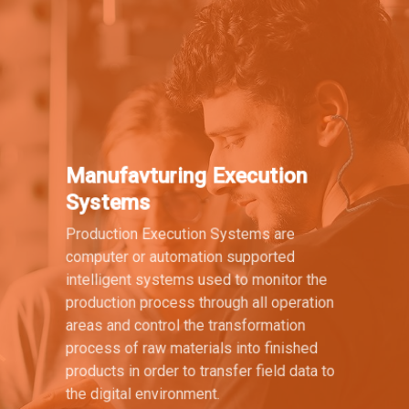
Manufavturing Execution
Systems
Production Execution Systems are
computer or automation supported
intelligent systems used to monitor the
production process through all operation
areas and control the transformation
process of raw materials into finished
products in order to transfer field data to
the digital environment.