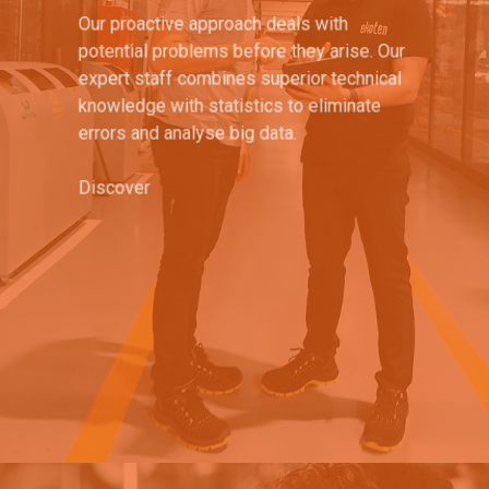
Our proactive approach deals with
potential problems before they arise. Our
expert staff combines superior technical
knowledge with statistics to eliminate
errors and analyse big data.
Discover