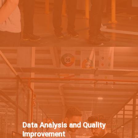
Data Analysis and Quality
Improvement