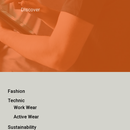
Discover
Fashion
Technic
Work Wear
Active Wear
Sustainability