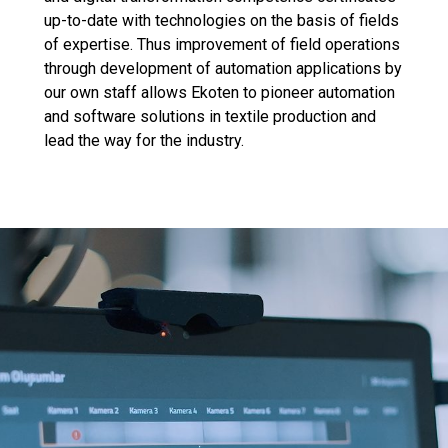
up-to-date with technologies on the basis of fields
of expertise. Thus improvement of field operations
through development of automation applications by
our own staff allows Ekoten to pioneer automation
and software solutions in textile production and
lead the way for the industry.