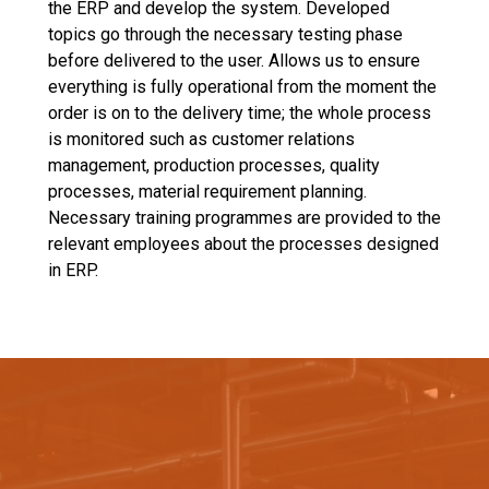
the ERP and develop the system. Developed
topics go through the necessary testing phase
before delivered to the user. Allows us to ensure
everything is fully operational from the moment the
order is on to the delivery time; the whole process
is monitored such as customer relations
management, production processes, quality
processes, material requirement planning.
Necessary training programmes are provided to the
relevant employees about the processes designed
in ERP.