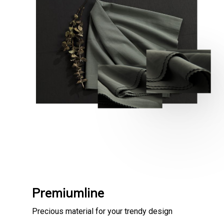
Premiumline
Precious material for your trendy design