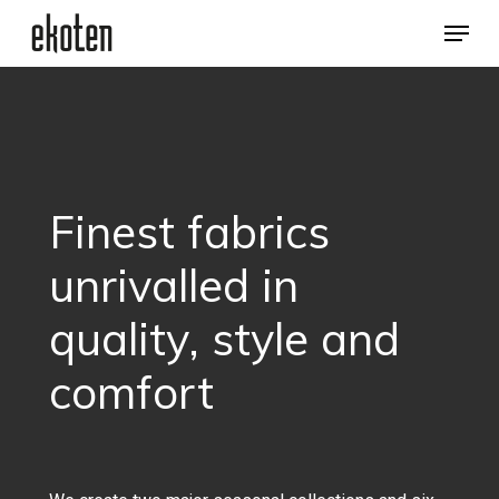
Skip
Menu
to
main
Close
content
Menu
Finest
fabrics
unrivalled
in
quality,
style
and
comfort