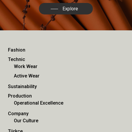
Explore
Fashion
Technic
Work Wear
Active Wear
Sustainability
Production
Operational Excellence
Company
Our Culture
Türkçe