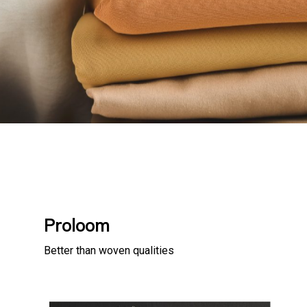
Proloom
Better than woven qualities