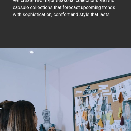
We create two major seasonal collections and six
capsule collections that forecast upcoming trends
with sophistication, comfort and style that lasts.