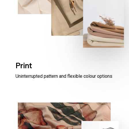
Print
Uninterrupted pattern and flexible colour options