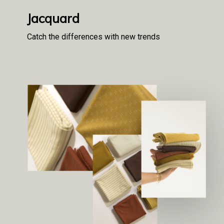
Jacquard
Catch the differences with new trends