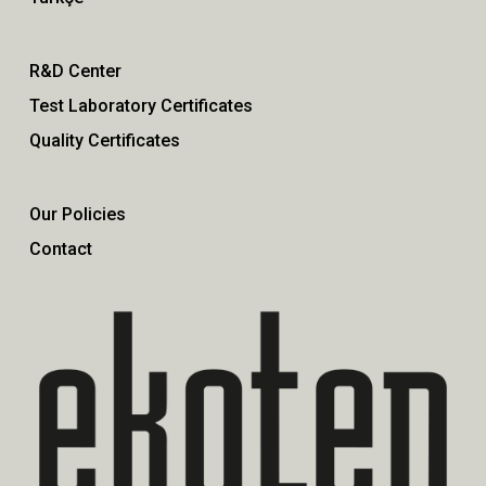
R&D Center
Test Laboratory Certificates
Quality Certificates
Our Policies
Contact