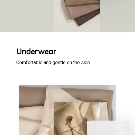
Underwear
Comfortable and gentle on the skin