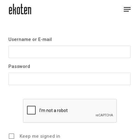
Skip
Menu
to
main
Close
content
Menu
Username or E-mail
Password
Keep me signed in