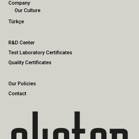
Company
Our Culture
Türkçe
R&D Center
Test Laboratory Certificates
Quality Certificates
Our Policies
Contact