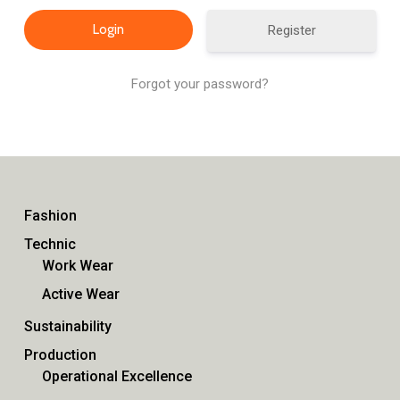
Register
Forgot your password?
Fashion
Technic
Work Wear
Active Wear
Sustainability
Production
Operational Excellence