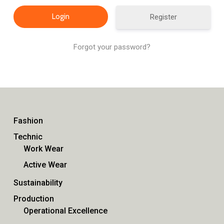
Register
Forgot your password?
Fashion
Technic
Work Wear
Active Wear
Sustainability
Production
Operational Excellence