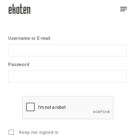
Skip
Menu
to
main
Close
content
Menu
Username or E-mail
Password
Keep me signed in