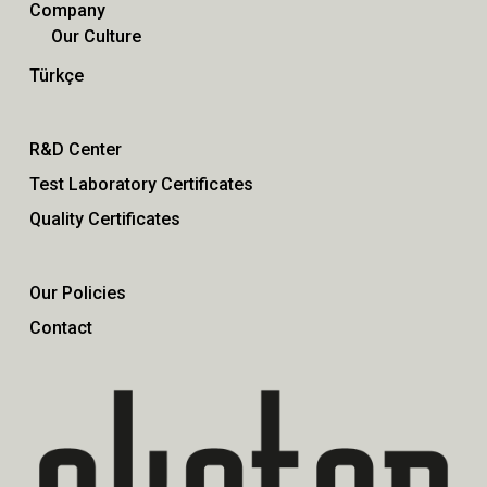
Company
Our Culture
Türkçe
R&D Center
Test Laboratory Certificates
Quality Certificates
Our Policies
Contact