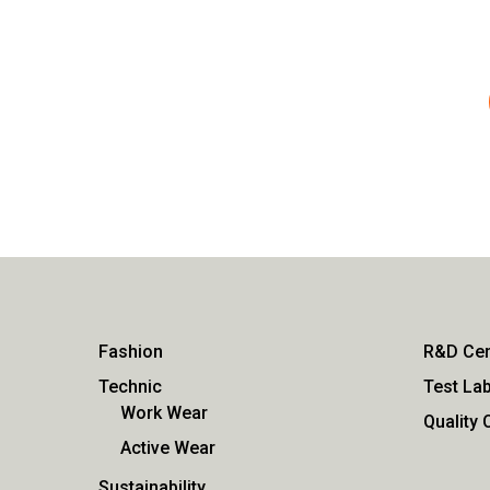
Fashion
R&D Cen
Technic
Test Lab
Work Wear
Quality 
Active Wear
Sustainability