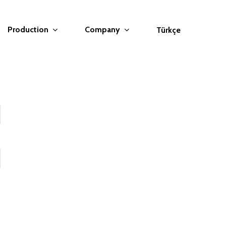
Production
Company
Türkçe