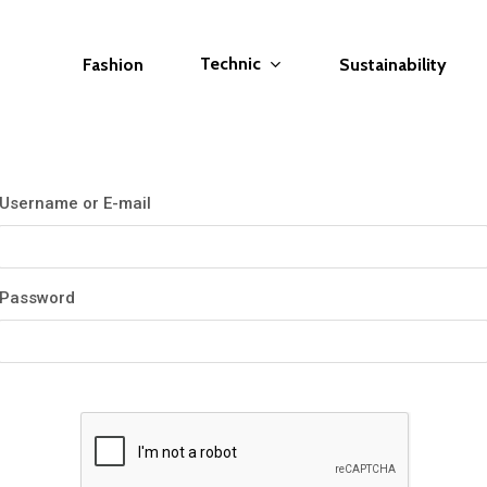
Technic
Fashion
Sustainability
Username or E-mail
Password