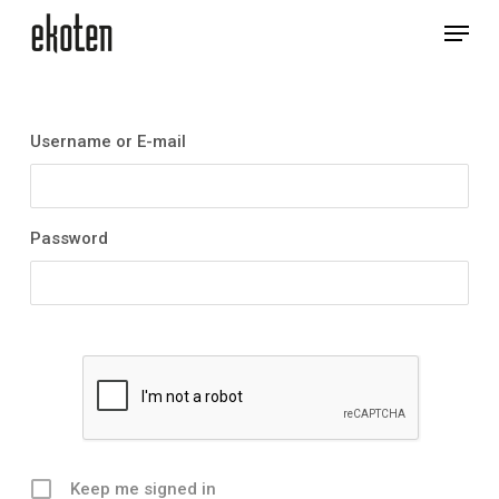
Skip
Menu
to
main
Close
content
Menu
Username or E-mail
Password
Keep me signed in