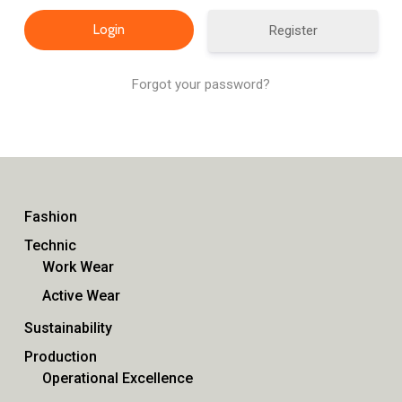
Register
Forgot your password?
Fashion
Technic
Work Wear
Active Wear
Sustainability
Production
Operational Excellence