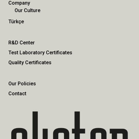
Company
Our Culture
Türkçe
R&D Center
Test Laboratory Certificates
Quality Certificates
Our Policies
Contact