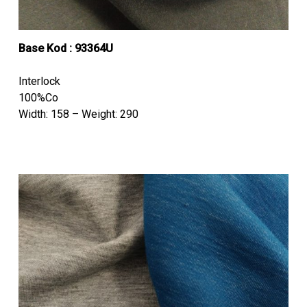
Base Kod : 93364U
Interlock
100%Co
Width: 158 – Weight: 290