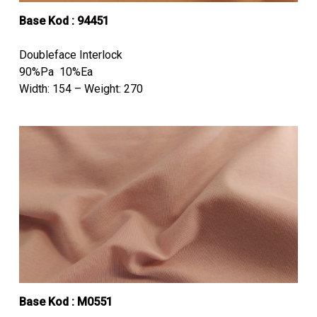
Base Kod : 94451
Doubleface Interlock
90%Pa 10%Ea
Width: 154 – Weight: 270
Base Kod : M0551