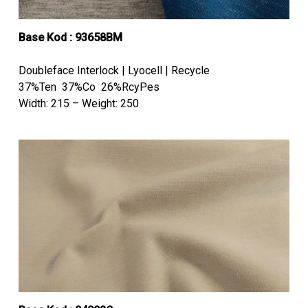
Base Kod : 93658BM
Doubleface Interlock | Lyocell | Recycle
37%Ten 37%Co 26%RcyPes
Width: 215 – Weight: 250