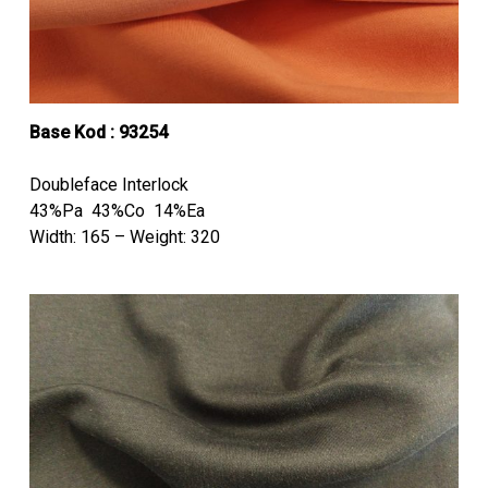
Base Kod : 93254
Doubleface Interlock
43%Pa 43%Co 14%Ea
Width: 165 – Weight: 320