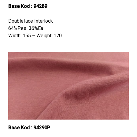
Base Kod : 94289
Doubleface Interlock
64%Pes 36%Ea
Width: 155 – Weight: 170
Base Kod : 94290P