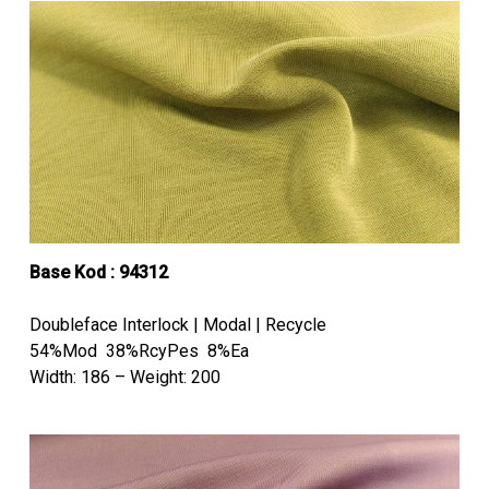
Base Kod : 94312
Doubleface Interlock | Modal | Recycle
54%Mod 38%RcyPes 8%Ea
Width: 186 – Weight: 200