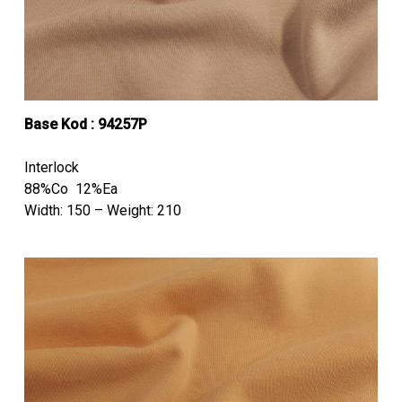
Base Kod : 94257P
Interlock
88%Co 12%Ea
Width: 150 – Weight: 210