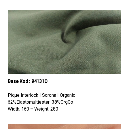
Base Kod : 94131O
Pique Interlock | Sorona | Organic
62%Elastomultiester 38%OrgCo
Width: 160 – Weight: 280