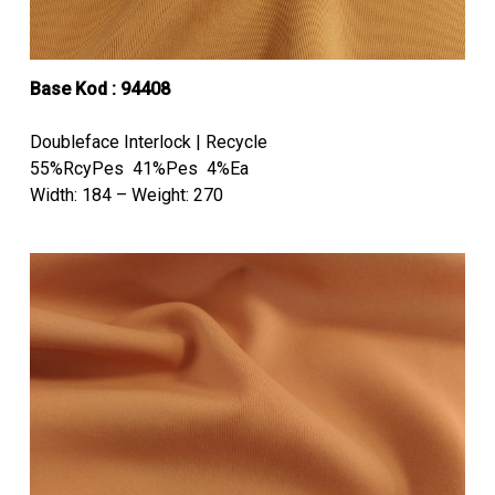
Base Kod : 94408
Doubleface Interlock | Recycle
55%RcyPes 41%Pes 4%Ea
Width: 184 – Weight: 270