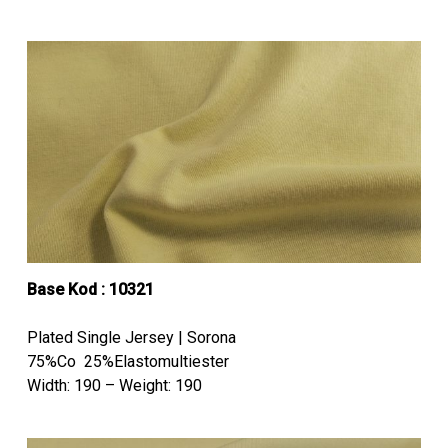
Base Kod : 10321
Plated Single Jersey | Sorona
75%Co 25%Elastomultiester
Width: 190 – Weight: 190