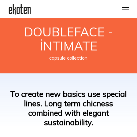
Skip
Menu
to
main
Close
content
Menu
DOUBLEFACE -
İNTIMATE
capsule collection
To
create
new
basics
use
special
lines.
Long
term
chicness
combined
with
elegant
sustainability.