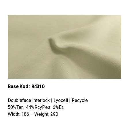
Base Kod : 94310
Doubleface Interlock | Lyocell | Recycle
50%Ten 44%RcyPes 6%Ea
Width: 186 – Weight: 290