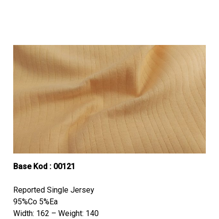
Base Kod :
00121
Reported Single Jersey
95%Co 5%Ea
Width: 162 – Weight: 140