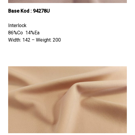
Base Kod : 94278U
Interlock
86%Co 14%Ea
Width: 142 – Weight: 200