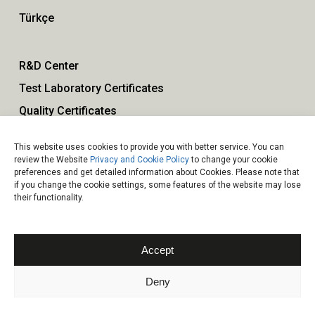
Türkçe
R&D Center
Test Laboratory Certificates
Quality Certificates
This website uses cookies to provide you with better service. You can
Our Policies
review the Website
Privacy and Cookie Policy
to change your cookie
preferences and get detailed information about Cookies. Please note that
Contact
if you change the cookie settings, some features of the website may lose
their functionality.
Accept
Deny