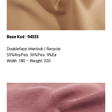
Base Kod : 94333
Doubleface Interlock | Recycle
55%RcyPes 36%Pes 9%Ea
Width: 180 – Weight: 320