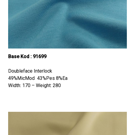
Base Kod : 91699
Doubleface Interlock
49%MicMod 43%Pes 8%Ea
Width: 170 – Weight: 280