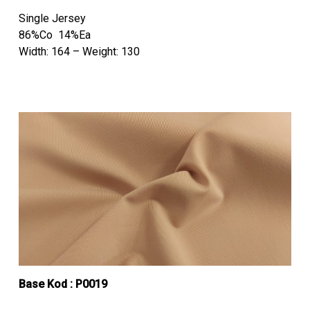
Single Jersey
86%Co 14%Ea
Width: 164 – Weight: 130
Base Kod : P0019