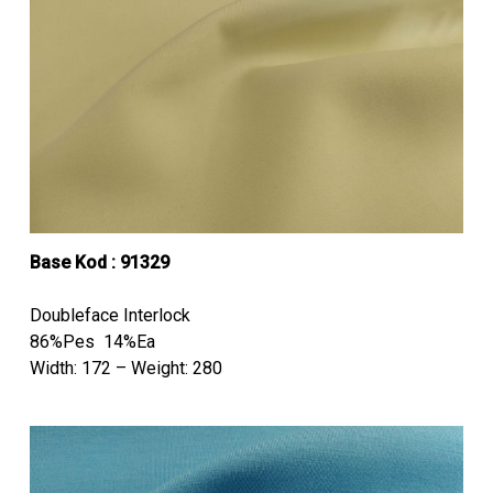
Base Kod : 91329
Doubleface Interlock
86%Pes 14%Ea
Width: 172 – Weight: 280