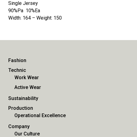
Single Jersey
90%Pa 10%Ea
Width: 164 – Weight: 150
Fashion
Technic
Work Wear
Active Wear
Sustainability
Production
Operational Excellence
Company
Our Culture