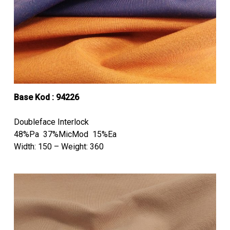
Base Kod : 94226
Doubleface Interlock
48%Pa 37%MicMod 15%Ea
Width: 150 – Weight: 360