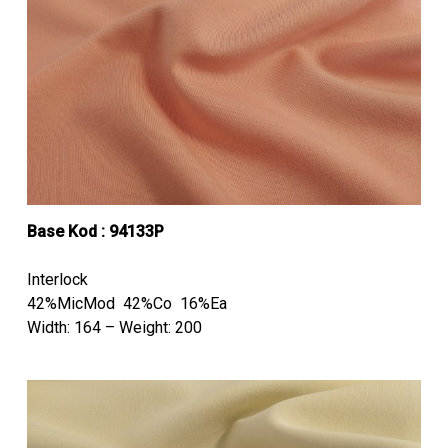
Base Kod : 94133P
Interlock
42%MicMod 42%Co 16%Ea
Width: 164 – Weight: 200