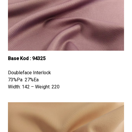
Base Kod : 94325
Doubleface Interlock
73%Pa 27%Ea
Width: 142 – Weight: 220