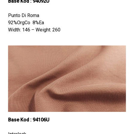
Base Kod : 94092O
Punto Di Roma
92%OrgCo 8%Ea
Width: 146 – Weight: 260
Base Kod : 94106U