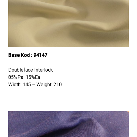
Base Kod : 94147
Doubleface Interlock
85%Pa 15%Ea
Width: 145 – Weight: 210