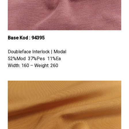
Base Kod : 94395
Doubleface Interlock | Modal
52%Mod 37%Pes 11%Ea
Width: 160 – Weight: 260