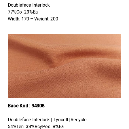
Doubleface Interlock
77%Co 23%Ea
Width: 170 – Weight: 200
Base Kod : 94308
Doubleface Interlock | Lyocell |Recycle
54%Ten 38%RcyPes 8%Ea