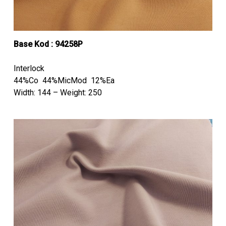
Base Kod : 94258P
Interlock
44%Co 44%MicMod 12%Ea
Width: 144 – Weight: 250