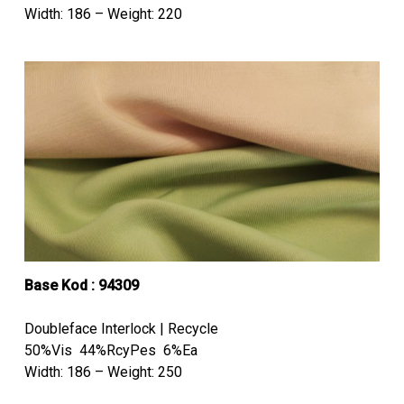
Width: 186 – Weight: 220
Base Kod : 94309
Doubleface Interlock | Recycle
50%Vis 44%RcyPes 6%Ea
Width: 186 – Weight: 250