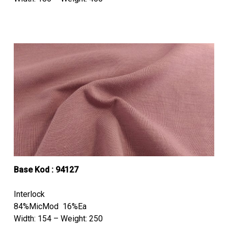
Base Kod : 94127
Interlock
84%MicMod 16%Ea
Width: 154 – Weight: 250