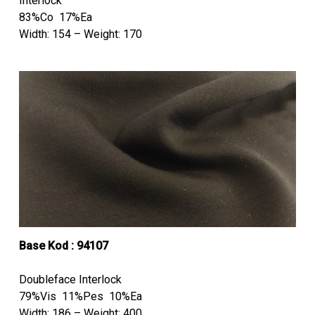
Interlock
83%Co 17%Ea
Width: 154 – Weight: 170
Base Kod : 94107
Doubleface Interlock
79%Vis 11%Pes 10%Ea
Width: 186 – Weight: 400