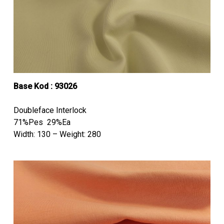
Base Kod :
93026
Doubleface Interlock
71%Pes 29%Ea
Width: 130 – Weight: 280