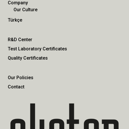
Company
Our Culture
Türkçe
R&D Center
Test Laboratory Certificates
Quality Certificates
Our Policies
Contact