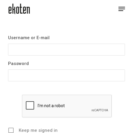
Skip
Menu
to
main
Close
content
Menu
Username or E-mail
Password
Keep me signed in