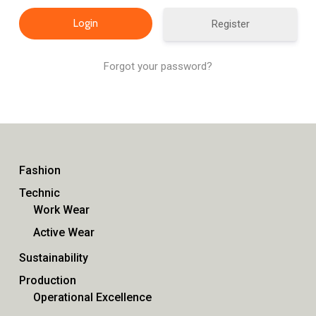
Register
Forgot your password?
Fashion
Technic
Work Wear
Active Wear
Sustainability
Production
Operational Excellence